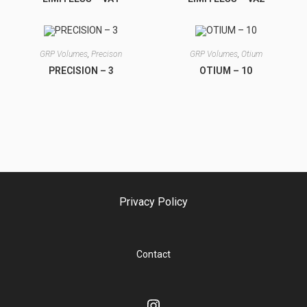
GRP Volumes
,
Precison
GRP Volumes
,
Otium
PRECISION – 3
OTIUM – 10
Privacy Policy
Contact