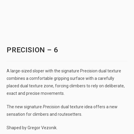
PRECISION – 6
A large-sized sloper with the signature Precision dual texture
combines a comfortable gripping surface with a carefully
placed dual texture zone, forcing climbers to rely on deliberate,
exact and precise movements.
The new signature
Precision
dual texture idea offers a new
sensation for climbers and routesetters.
Shaped by Gregor Vezonik.