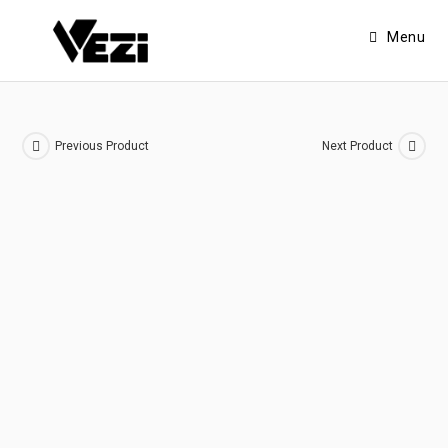
Menu
Previous Product
Next Product