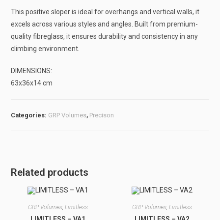
This positive sloper is ideal for overhangs and vertical walls, it
excels across various styles and angles. Built from premium-
quality fibreglass, it ensures durability and consistency in any
climbing environment.
DIMENSIONS:
63x36x14 cm
Categories:
GRP Volumes
,
Precison
Related products
GRP Volumes
,
Limitless
GRP Volumes
,
Limitless
LIMITLESS – VA1
LIMITLESS – VA2