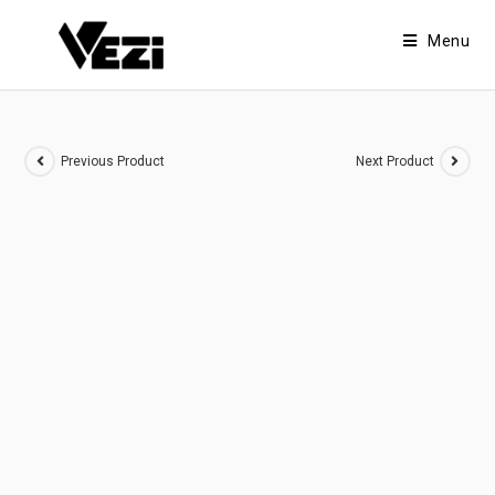
Menu
Previous Product
Next Product