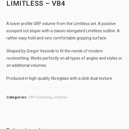
LIMITLESS – VB4
A lower profile GRP volume from the Limitless set. A positive
scooped out sloper with a classic elongated Limitless outline. A
rather easy hold and very comfortable gripping surface.
Shaped by Gregor Vezonik to fit the needs of modern
routesetting. Works perfectly on all types of angles and styles or
on additional volumes.
Produced in high-quality fibreglass with a slick dual texture.
Categories:
GRP Volumes
,
Limitless