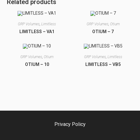
Related products
GRP Volumes
,
Limitless
GRP Volumes
,
Otium
LIMITLESS – VA1
OTIUM – 7
GRP Volumes
,
Otium
GRP Volumes
,
Limitless
OTIUM – 10
LIMITLESS – VB5
Privacy Policy