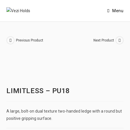
Menu
Previous Product
Next Product
LIMITLESS – PU18
A large, bolt-on dual texture two-handed ledge with a round but
positive gripping surface.