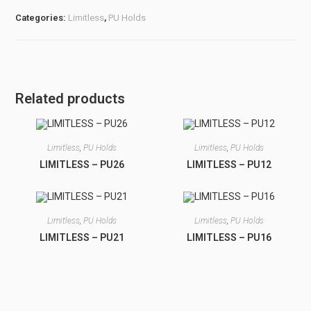
Categories:
Limitless
,
PU Holds
Related products
Limitless
,
PU Holds
Limitless
,
PU Holds
LIMITLESS – PU26
LIMITLESS – PU12
Limitless
,
PU Holds
Limitless
,
PU Holds
LIMITLESS – PU21
LIMITLESS – PU16